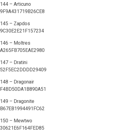
144 – Articuno
9F9A431719B26CE8
145 – Zapdos
9C30E2E21F157234
146 – Moltres
A265FB705EAE2980
147 – Dratini
52F5EC2DDDD29409
148 – Dragonair
F4BD50DA1B890A51
149 – Dragonite
B67EB1994491FC62
150 – Mewtwo
30621E6F164FED85