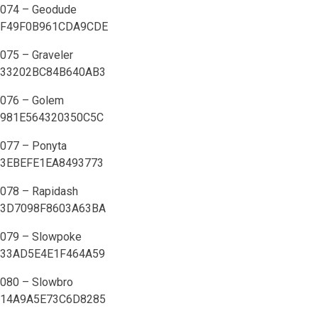
074 – Geodude
F49F0B961CDA9CDE
075 – Graveler
33202BC84B640AB3
076 – Golem
981E564320350C5C
077 – Ponyta
3EBEFE1EA8493773
078 – Rapidash
3D7098F8603A63BA
079 – Slowpoke
33AD5E4E1F464A59
080 – Slowbro
14A9A5E73C6D8285