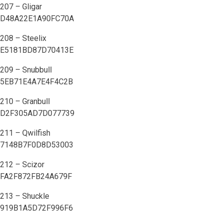
207 – Gligar
D48A22E1A90FC70A
208 – Steelix
E5181BD87D70413E
209 – Snubbull
5EB71E4A7E4F4C2B
210 – Granbull
D2F305AD7D077739
211 – Qwilfish
7148B7F0D8D53003
212 – Scizor
FA2F872FB24A679F
213 – Shuckle
919B1A5D72F996F6