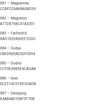
081 – Magnemite
CCBFCC6A6B608D39
082 – Magneton
A772B75BC41A2001
083 – Farfetch’d
0AD1026900EF2DDC
084 – Doduo
C86D9E0AD50F5094
085 – Dodrio
CCF9E49B5E4CADA8
086 – Seel
0C2314C919D3DAD8
087 – Dewgong
E4A84A01E8F5F70B