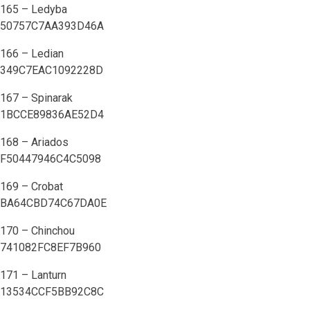
165 – Ledyba
50757C7AA393D46A
166 – Ledian
349C7EAC1092228D
167 – Spinarak
1BCCE89836AE52D4
168 – Ariados
F50447946C4C5098
169 – Crobat
BA64CBD74C67DA0E
170 – Chinchou
741082FC8EF7B960
171 – Lanturn
13534CCF5BB92C8C