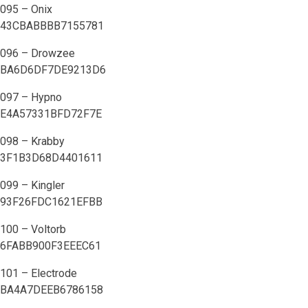
095 – Onix
43CBABBBB7155781
096 – Drowzee
BA6D6DF7DE9213D6
097 – Hypno
E4A57331BFD72F7E
098 – Krabby
3F1B3D68D4401611
099 – Kingler
93F26FDC1621EFBB
100 – Voltorb
6FABB900F3EEEC61
101 – Electrode
BA4A7DEEB6786158