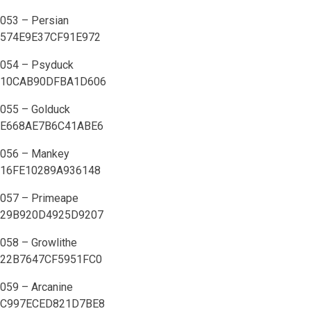
053 – Persian
574E9E37CF91E972
054 – Psyduck
10CAB90DFBA1D606
055 – Golduck
E668AE7B6C41ABE6
056 – Mankey
16FE10289A936148
057 – Primeape
29B920D4925D9207
058 – Growlithe
22B7647CF5951FC0
059 – Arcanine
C997ECED821D7BE8