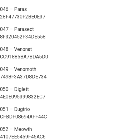
046 – Paras
28F47730F2BE0E37
047 – Parasect
8F320452F34DE558
048 – Venonat
CC91885BA7BDA5D0
049 – Venomoth
7498F3A37D8DE734
050 – Diglett
4E0E095399832EC7
051 – Dugtrio
CFBDF08694AFF44C
052 – Meowth
4107EE5459F45AC6