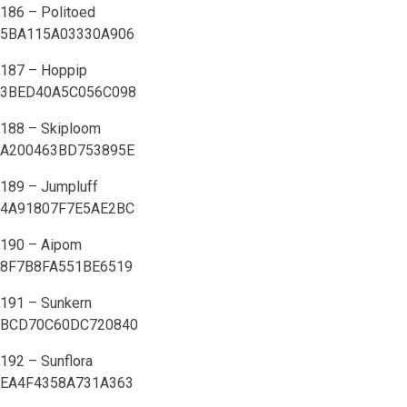
186 – Politoed
5BA115A03330A906
187 – Hoppip
3BED40A5C056C098
188 – Skiploom
A200463BD753895E
189 – Jumpluff
4A91807F7E5AE2BC
190 – Aipom
8F7B8FA551BE6519
191 – Sunkern
BCD70C60DC720840
192 – Sunflora
EA4F4358A731A363