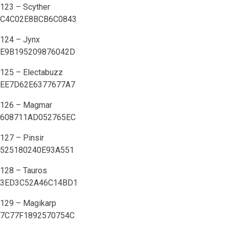
123 – Scyther
C4C02E8BCB6C0843
124 – Jynx
E9B195209876042D
125 – Electabuzz
EE7D62E6377677A7
126 – Magmar
608711AD052765EC
127 – Pinsir
525180240E93A551
128 – Tauros
3ED3C52A46C14BD1
129 – Magikarp
7C77F1892570754C