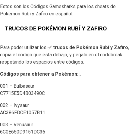
Estos son los Códigos Gamesharks para los cheats de
Pokémon Rubí y Zafiro en español.
TRUCOS DE POKÉMON RUBÍ Y ZAFIRO
Para poder utilizar los ✅
trucos de Pokémon Rubí y Zafiro
,
copia el código que esta debajo, y pégalo en el codebreak
respetando los espacios entre
códigos
.
Códigos para obtener a Pokémon::.
001 – Bulbasaur
C7715E5D4B03490C
002 – Ivysaur
AC386FDCE1057B11
003 – Venusaur
6C0E650D9151DC36