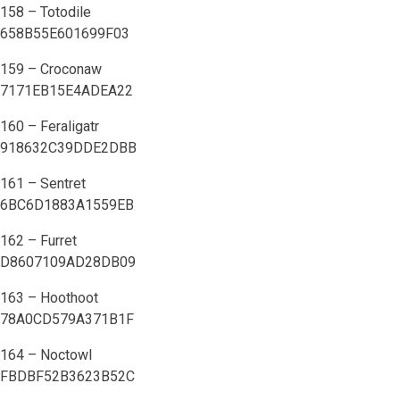
158 – Totodile
658B55E601699F03
159 – Croconaw
7171EB15E4ADEA22
160 – Feraligatr
918632C39DDE2DBB
161 – Sentret
6BC6D1883A1559EB
162 – Furret
D8607109AD28DB09
163 – Hoothoot
78A0CD579A371B1F
164 – Noctowl
FBDBF52B3623B52C