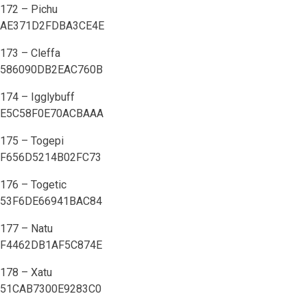
172 – Pichu
AE371D2FDBA3CE4E
173 – Cleffa
586090DB2EAC760B
174 – Igglybuff
E5C58F0E70ACBAAA
175 – Togepi
F656D5214B02FC73
176 – Togetic
53F6DE66941BAC84
177 – Natu
F4462DB1AF5C874E
178 – Xatu
51CAB7300E9283C0