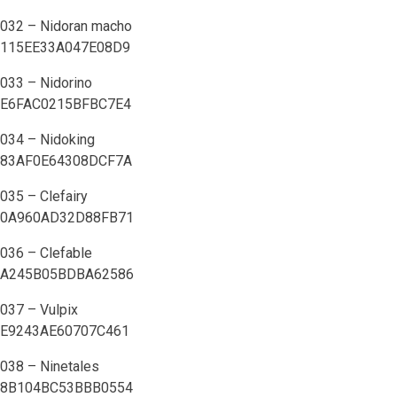
032 – Nidoran macho
115EE33A047E08D9
033 – Nidorino
E6FAC0215BFBC7E4
034 – Nidoking
83AF0E64308DCF7A
035 – Clefairy
0A960AD32D88FB71
036 – Clefable
A245B05BDBA62586
037 – Vulpix
E9243AE60707C461
038 – Ninetales
8B104BC53BBB0554