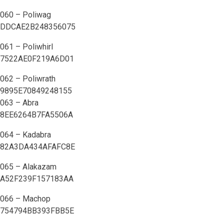
060 – Poliwag
DDCAE2B248356075
061 – Poliwhirl
7522AE0F219A6D01
062 – Poliwrath
9895E70849248155
063 – Abra
8EE6264B7FA5506A
064 – Kadabra
82A3DA434AFAFC8E
065 – Alakazam
A52F239F157183AA
066 – Machop
754794BB393FBB5E