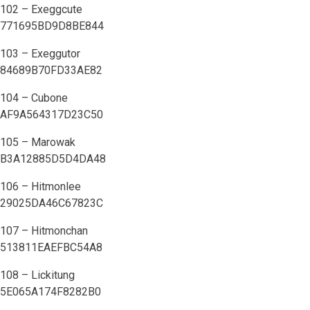
102 – Exeggcute
771695BD9D8BE844
103 – Exeggutor
84689B70FD33AE82
104 – Cubone
AF9A564317D23C50
105 – Marowak
B3A12885D5D4DA48
106 – Hitmonlee
29025DA46C67823C
107 – Hitmonchan
513811EAEFBC54A8
108 – Lickitung
5E065A174F8282B0