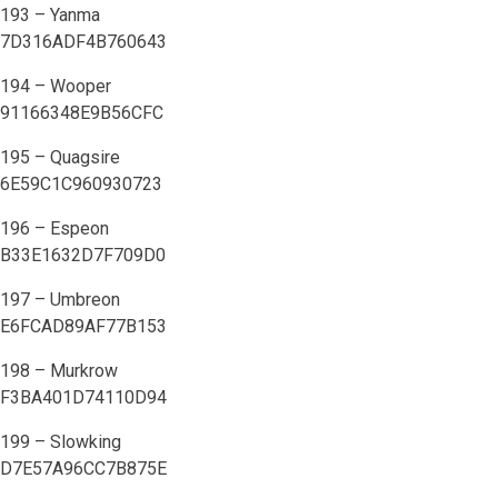
193 – Yanma
7D316ADF4B760643
194 – Wooper
91166348E9B56CFC
195 – Quagsire
6E59C1C960930723
196 – Espeon
B33E1632D7F709D0
197 – Umbreon
E6FCAD89AF77B153
198 – Murkrow
F3BA401D74110D94
199 – Slowking
D7E57A96CC7B875E