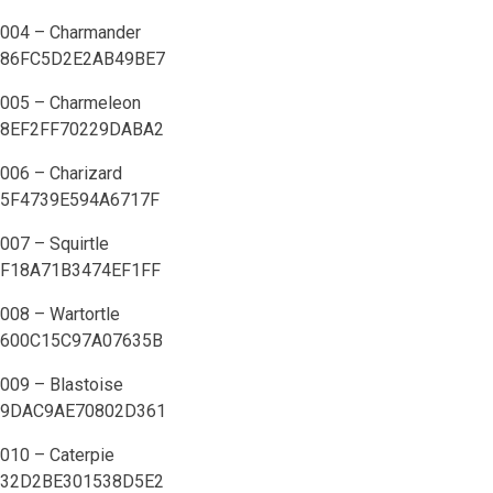
004 – Charmander
86FC5D2E2AB49BE7
005 – Charmeleon
8EF2FF70229DABA2
006 – Charizard
5F4739E594A6717F
007 – Squirtle
F18A71B3474EF1FF
008 – Wartortle
600C15C97A07635B
009 – Blastoise
9DAC9AE70802D361
010 – Caterpie
32D2BE301538D5E2