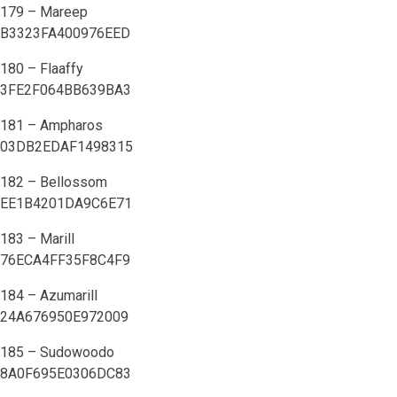
179 – Mareep
B3323FA400976EED
180 – Flaaffy
3FE2F064BB639BA3
181 – Ampharos
03DB2EDAF1498315
182 – Bellossom
EE1B4201DA9C6E71
183 – Marill
76ECA4FF35F8C4F9
184 – Azumarill
24A676950E972009
185 – Sudowoodo
8A0F695E0306DC83