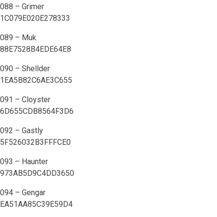
088 – Grimer
1C079E020E278333
089 – Muk
88E7528B4EDE64E8
090 – Shellder
1EA5B82C6AE3C655
091 – Cloyster
6D655CDB8564F3D6
092 – Gastly
5F526032B3FFFCE0
093 – Haunter
973AB5D9C4DD3650
094 – Gengar
EA51AA85C39E59D4