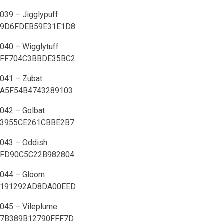
039 – Jigglypuff
9D6FDEB59E31E1D8
040 – Wigglytuff
FF704C3BBDE35BC2
041 – Zubat
A5F54B4743289103
042 – Golbat
3955CE261CBBE2B7
043 – Oddish
FD90C5C22B982804
044 – Gloom
191292AD8DA00EED
045 – Vileplume
7B389B12790FFF7D