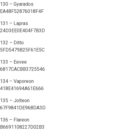
130 – Gyarados
EA48F52876018F4F
131 – Lapras
24D3EE0E404F7B3D
132 – Ditto
5FD5479B25F61E5C
133 – Eevee
6817CACBB3725546
134 – Vaporeon
418E41694A61E666
135 – Jolteon
67F9841DE968DA3D
136 – Flareon
B6691108227D02B3