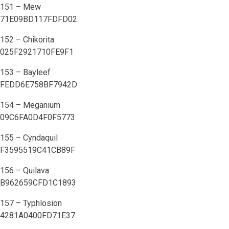
151 – Mew
71E09BD117FDFD02
152 – Chikorita
025F2921710FE9F1
153 – Bayleef
FEDD6E758BF7942D
154 – Meganium
09C6FA0D4F0F5773
155 – Cyndaquil
F3595519C41CB89F
156 – Quilava
B962659CFD1C1893
157 – Typhlosion
4281A0400FD71E37