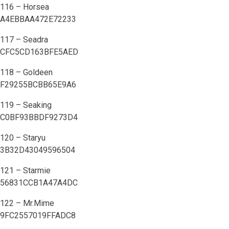
116 – Horsea
A4EBBAA472E72233
117 – Seadra
CFC5CD163BFE5AED
118 – Goldeen
F29255BCBB65E9A6
119 – Seaking
C0BF93BBDF9273D4
120 – Staryu
3B32D43049596504
121 – Starmie
56831CCB1A47A4DC
122 – Mr.Mime
9FC2557019FFADC8