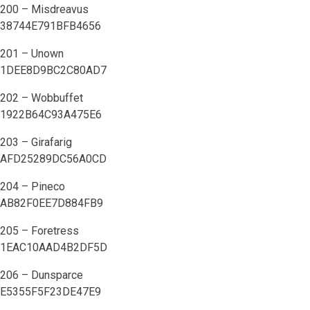
200 – Misdreavus
38744E791BFB4656
201 – Unown
1DEE8D9BC2C80AD7
202 – Wobbuffet
1922B64C93A475E6
203 – Girafarig
AFD25289DC56A0CD
204 – Pineco
AB82F0EE7D884FB9
205 – Foretress
1EAC10AAD4B2DF5D
206 – Dunsparce
E5355F5F23DE47E9