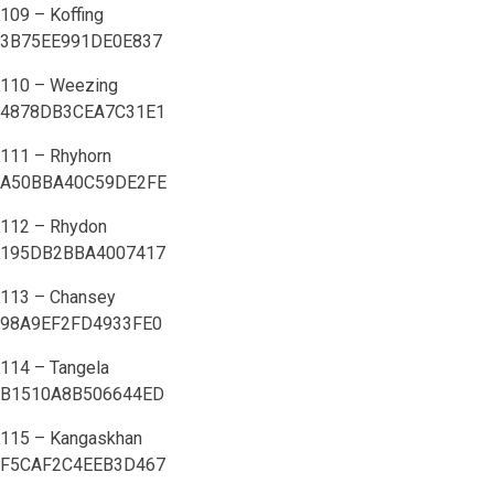
109 – Koffing
3B75EE991DE0E837
110 – Weezing
4878DB3CEA7C31E1
111 – Rhyhorn
A50BBA40C59DE2FE
112 – Rhydon
195DB2BBA4007417
113 – Chansey
98A9EF2FD4933FE0
114 – Tangela
B1510A8B506644ED
115 – Kangaskhan
F5CAF2C4EEB3D467