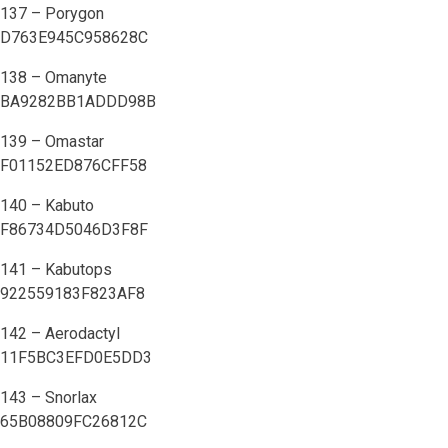
137 – Porygon
D763E945C958628C
138 – Omanyte
BA9282BB1ADDD98B
139 – Omastar
F01152ED876CFF58
140 – Kabuto
F86734D5046D3F8F
141 – Kabutops
922559183F823AF8
142 – Aerodactyl
11F5BC3EFD0E5DD3
143 – Snorlax
65B08809FC26812C