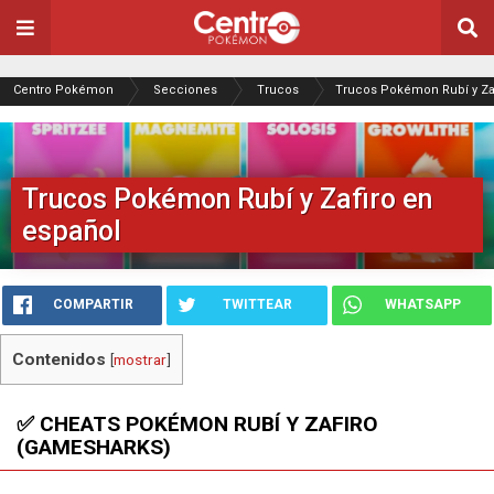
Centro Pokémon
Secciones
Trucos
Trucos Pokémon Rubí y Za
Trucos Pokémon Rubí y Zafiro en
español
COMPARTIR
TWITTEAR
WHATSAPP
Contenidos
[
mostrar
]
✅ CHEATS POKÉMON RUBÍ Y ZAFIRO
(GAMESHARKS)