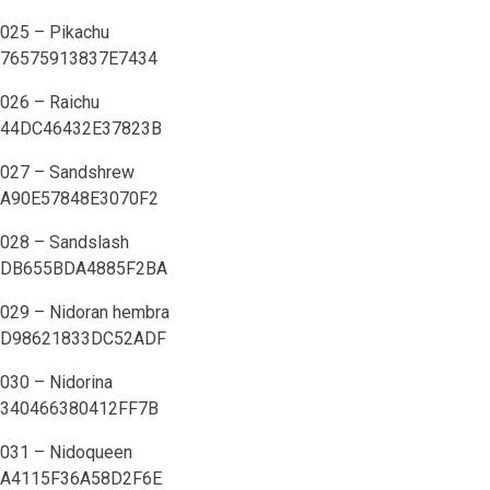
025 – Pikachu
76575913837E7434
026 – Raichu
44DC46432E37823B
027 – Sandshrew
A90E57848E3070F2
028 – Sandslash
DB655BDA4885F2BA
029 – Nidoran hembra
D98621833DC52ADF
030 – Nidorina
340466380412FF7B
031 – Nidoqueen
A4115F36A58D2F6E