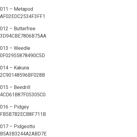
011 – Metapod
AF02EDC2534F3FF1
012 – Butterfree
3D94CBE7806B75AA
013 – Weedle
0F02955878490C5D
014 – Kakuna
2C90148596BF028B
015 – Beedrill
4CD61B87F05305C0
016 – Pidgey
FB5B7B2ECB8F711B
017 – Pidgeotto
B5A3B3244A2ABD7E