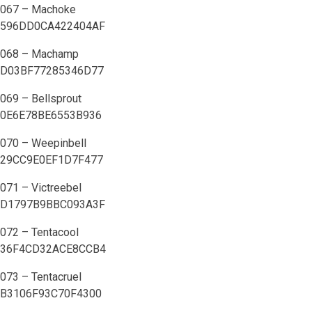
067 – Machoke
596DD0CA422404AF
068 – Machamp
D03BF77285346D77
069 – Bellsprout
0E6E78BE6553B936
070 – Weepinbell
29CC9E0EF1D7F477
071 – Victreebel
D1797B9BBC093A3F
072 – Tentacool
36F4CD32ACE8CCB4
073 – Tentacruel
B3106F93C70F4300