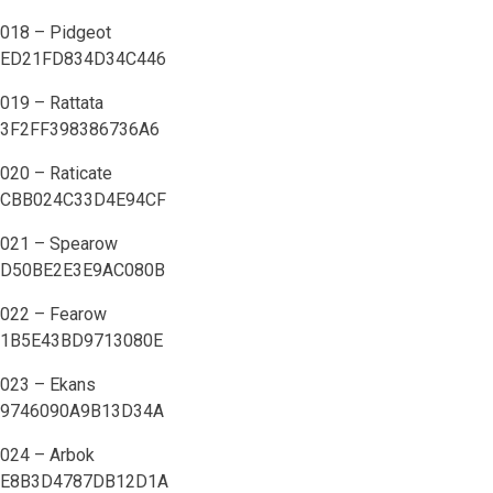
018 – Pidgeot
ED21FD834D34C446
019 – Rattata
3F2FF398386736A6
020 – Raticate
CBB024C33D4E94CF
021 – Spearow
D50BE2E3E9AC080B
022 – Fearow
1B5E43BD9713080E
023 – Ekans
9746090A9B13D34A
024 – Arbok
E8B3D4787DB12D1A