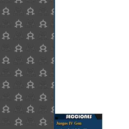
Juegos IV Gen