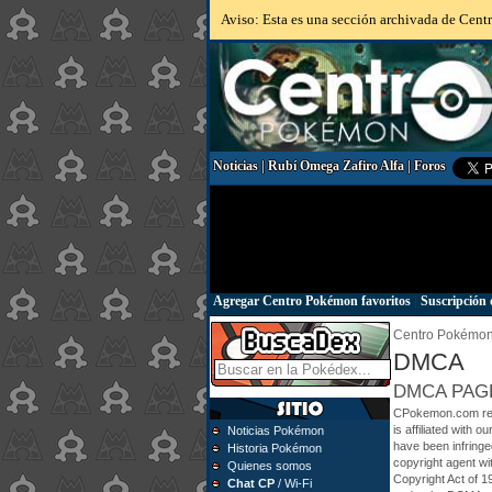
Aviso: Esta es una sección archivada de Centr
Noticias
|
Rubí Omega Zafiro Alfa
|
Foros
Agregar Centro Pokémon favoritos
|
Suscripción 
Centro Pokémo
DMCA
DMCA PAG
CPokemon.com respe
is affiliated with o
Noticias Pokémon
have been infringe
Historia Pokémon
copyright agent wit
Quienes somos
Copyright Act of 1
Chat CP
/ Wi-Fi