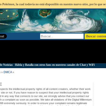
o Pokémon, la cual todavía no está disponible en nuestro nuevo sitio, por lo que se
de Noticias
|
Hábla y Batalla con otros fans en nuestros canales de Chat y WiFi
n »
DMCA
»
E
cts the intellectual property rights of all content creators, whether their work
ur site or not. If you have reason to suspect that your intellectual property rights
d in any way that connects to our site, we strongly advise that you contact our
h a complaint as soon as possible. We take all violations of the Digital Millennium
998 extremely seriously. In order to ensure your complaint remains legitimate