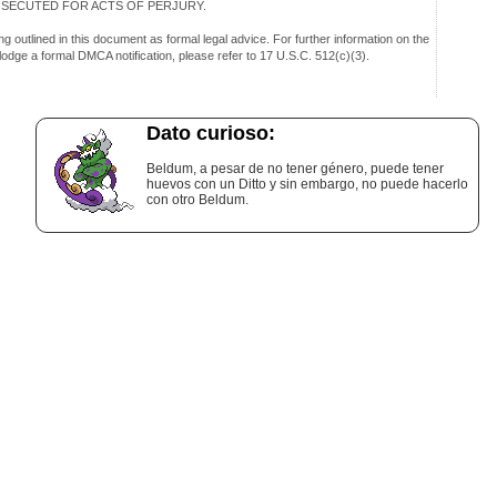
OSECUTED FOR ACTS OF PERJURY.
g outlined in this document as formal legal advice. For further information on the
 lodge a formal DMCA notification, please refer to 17 U.S.C. 512(c)(3).
Dato curioso:
Beldum, a pesar de no tener género, puede tener
huevos con un Ditto y sin embargo, no puede hacerlo
con otro Beldum.