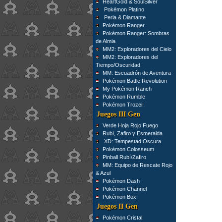
HeartGold & SoulSilver
Pokémon Platino
Perla & Diamante
Pokémon Ranger
Pokémon Ranger: Sombras
de Almia
MM2: Exploradores del Cielo
MM2: Exploradores del
Tiempo/Oscuridad
MM: Escuadrón de Aventura
Pokémon Battle Revolution
My Pokémon Ranch
Pokémon Rumble
Pokémon Trozei!
Juegos III Gen
Verde Hoja Rojo Fuego
Rubí, Zafiro y Esmeralda
XD: Tempestad Oscura
Pokémon Colosseum
Pinball Rubí/Zafiro
MM: Equipo de Rescate Rojo
& Azul
Pokémon Dash
Pokémon Channel
Pokémon Box
Juegos II Gen
Pokémon Cristal