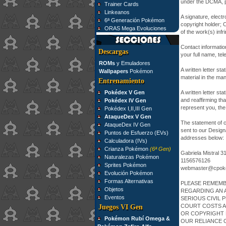
under the DCMA, pl
Trainer Cards
Linkeanos
A signature, electr
6ª Generación Pokémon
copyright holder; Cl
ORAS Mega Evoluciones
of the work(s) infri
Contact informatio
Descargas
your full name, te
ROMs
y Emuladores
A written letter sta
Wallpapers
Pokémon
material in the man
Entrenamiento
Pokédex V Gen
A written letter st
and reaffirming tha
Pokédex IV Gen
represent you, the
Pokédex I,II,III Gen
AtaqueDex V Gen
The statement of c
AtaqueDex IV Gen
sent to our Design
Puntos de Esfuerzo (EVs)
addresses below:
Calculadora (IVs)
Crianza Pokémon
(6ª Gen)
Gabriela Mistral 3
Naturalezas Pokémon
1156576126
Sprites Pokémon
webmaster@cpok
Evolución Pokémon
Formas Alternativas
PLEASE REMEMB
Objetos
REGARDING AN 
Eventos
SERIOUS CIVIL 
COURT COSTS A
Juegos VI Gen
OR COPYRIGHT 
Pokémon Rubí Omega &
OUR RELIANCE 