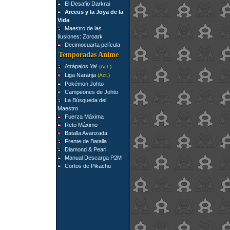
El Desafio Darkrai
Arceus y la Joya de la
Vida
Maestro de las
Ilusiones: Zoroark
Decimocuarta película
Temporadas Anime
Atrápalos Ya!
(Act.)
Liga Naranja
(Act.)
Pokémon Johto
Campeones de Johto
La Búsqueda del
Maestro
Fuerza Máxima
Reto Máximo
Batalla Avanzada
Frente de Batalla
Diamond & Pearl
Manual Descarga P2M
Cortos de Pikachu