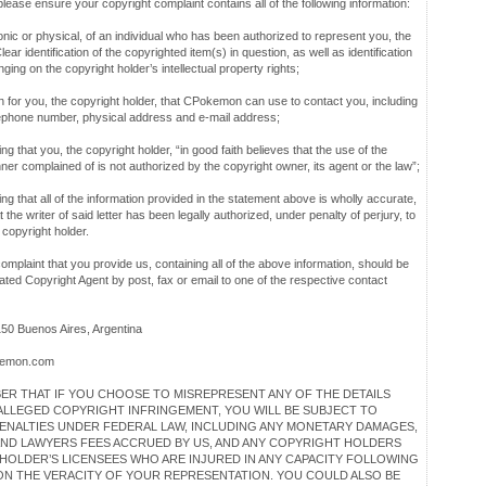
ease ensure your copyright complaint contains all of the following information:
onic or physical, of an individual who has been authorized to represent you, the
ear identification of the copyrighted item(s) in question, as well as identification
nging on the copyright holder’s intellectual property rights;
n for you, the copyright holder, that CPokemon can use to contact you, including
lephone number, physical address and e-mail address;
ting that you, the copyright holder, “in good faith believes that the use of the
ner complained of is not authorized by the copyright owner, its agent or the law”;
ating that all of the information provided in the statement above is wholly accurate,
t the writer of said letter has been legally authorized, under penalty of perjury, to
 copyright holder.
omplaint that you provide us, containing all of the above information, should be
ated Copyright Agent by post, fax or email to one of the respective contact
150 Buenos Aires, Argentina
emon.com
ER THAT IF YOU CHOOSE TO MISREPRESENT ANY OF THE DETAILS
ALLEGED COPYRIGHT INFRINGEMENT, YOU WILL BE SUBJECT TO
PENALTIES UNDER FEDERAL LAW, INCLUDING ANY MONETARY DAMAGES,
ND LAWYERS FEES ACCRUED BY US, AND ANY COPYRIGHT HOLDERS
HOLDER’S LICENSEES WHO ARE INJURED IN ANY CAPACITY FOLLOWING
ON THE VERACITY OF YOUR REPRESENTATION. YOU COULD ALSO BE