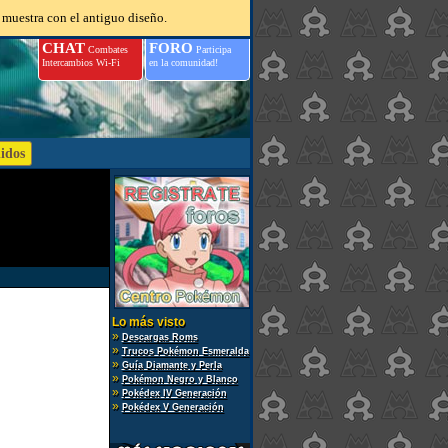
 muestra con el antiguo diseño.
CHAT
FORO
Combates
Participa
Intercambios Wi-Fi
en la comunidad!
Lo más visto
»
Descargas Roms
»
Trucos Pokémon Esmeralda
»
Guía Diamante y Perla
»
Pokémon Negro y Blanco
»
Pokédex IV Generación
»
Pokédex V Generación