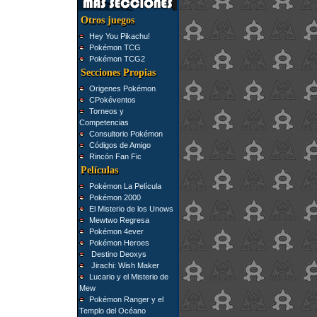
Otros juegos
Hey You Pikachu!
Pokémon TCG
Pokémon TCG2
Secciones Propias
Origenes Pokémon
CPokéventos
Torneos y
Competencias
Consultorio Pokémon
Códigos de Amigo
Rincón Fan Fic
Películas
Pokémon La Película
Pokémon 2000
El Misterio de los Unows
Mewtwo Regresa
Pokémon 4ever
Pokémon Heroes
Destino Deoxys
Jirachi: Wish Maker
Lucario y el Misterio de
Mew
Pokémon Ranger y el
Templo del Océano