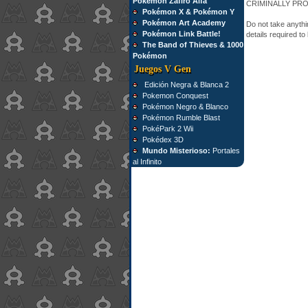
Pokémon Zafiro Alfa
CRIMINALLY PR
Pokémon X & Pokémon Y
Pokémon Art Academy
Do not take anythin
Pokémon Link Battle!
details required to
The Band of Thieves & 1000
Pokémon
Juegos V Gen
Edición Negra & Blanca 2
Pokemon Conquest
Pokémon Negro & Blanco
Pokémon Rumble Blast
PokéPark 2 Wii
Pokédex 3D
Mundo Misterioso:
Portales
al Infinito