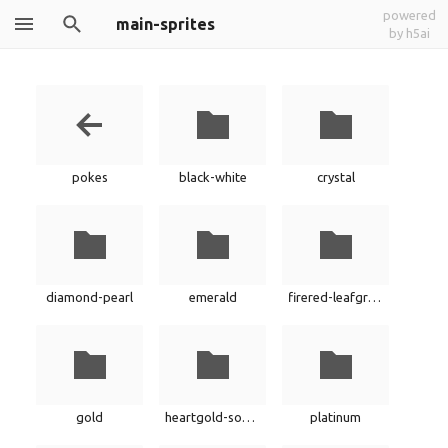
powered
main-sprites
by h5ai
pokes
black-white
crystal
diamond-pearl
emerald
firered-leafgreen
gold
heartgold-soulsilver
platinum