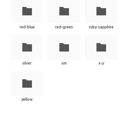
red-blue
red-green
ruby-sapphire
silver
sm
x-y
yellow