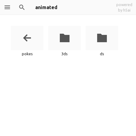
powered
animated
by h5ai
pokes
3ds
ds